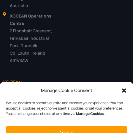
Australia
XOCEAN Operations
Centre
2 Finnabair Crescent,
Finnabair Industrial
Park, Dundalk
Co. Louth. Ireland
A91V3AW
XOCEAN
Manage Cookie Consent
Data
We use cookies to operate our site and improve your experience. You can
Technology
accept all cookies, reject non-essential cookies, or set your preferences.
You can change your choice at any time via
Manage Cookies
.
About
Careers
Accept