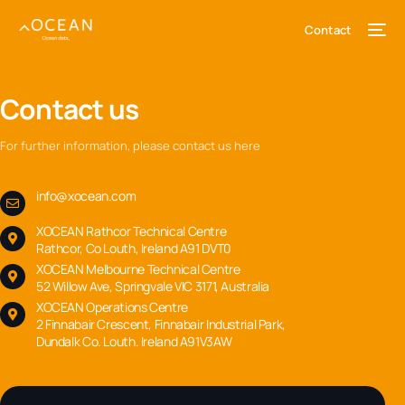
content
Contact
Contact us
For further information, please contact us here
info@xocean.com
XOCEAN Rathcor Technical Centre
Rathcor, Co Louth, Ireland A91 DVT0
XOCEAN Melbourne Technical Centre
52 Willow Ave, Springvale VIC 3171, Australia
XOCEAN Operations Centre
2 Finnabair Crescent, Finnabair Industrial Park,
Dundalk Co. Louth. Ireland A91V3AW