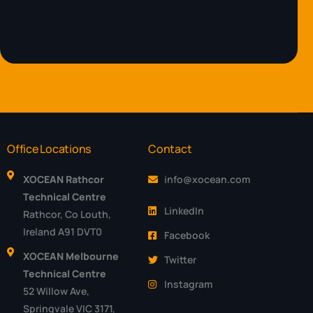
Office Locations
Contact
XOCEAN Rathcor
info@xocean.com
Technical Centre
LinkedIn
Rathcor, Co Louth,
Ireland A91 DVT0
Facebook
XOCEAN Melbourne
Twitter
Technical Centre
Instagram
52 Willow Ave,
Springvale VIC 3171,