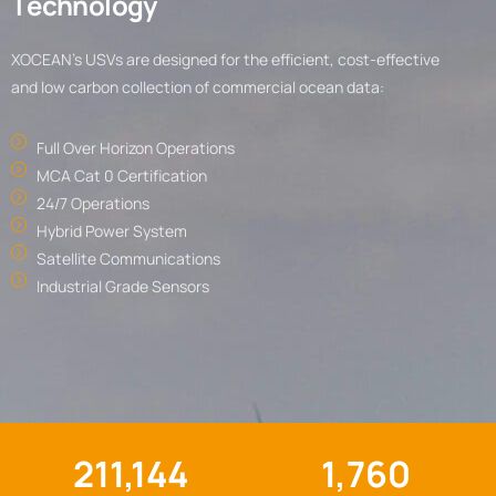
T
e
c
h
n
o
l
o
g
y
XOCEAN’s USVs are designed for the efficient, cost-effective
and low carbon collection of commercial ocean data:
Full Over Horizon Operations
MCA Cat 0 Certification
24/7 Operations
Hybrid Power System
Satellite Communications
Industrial Grade Sensors
211,144
1,760