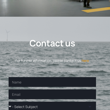
C
o
n
t
a
c
t
u
s
For further information, please contact us
here