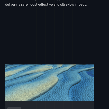
delivery is safer, cost-effective and ultra-low impact.