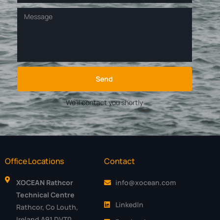
Send
We’ll contact you shortly
Office Locations
Contact
XOCEAN Rathcor
info@xocean.com
Technical Centre
LinkedIn
Rathcor, Co Louth,
Ireland A91 DVT0