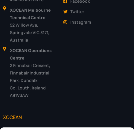
Facebook
XOCEAN Melbourne
Twitter
Technical Centre
Instagram
52 Willow Ave,
Springvale VIC 3171,
Australia
XOCEAN Operations
Centre
2 Finnabair Cresent,
Finnabair Industrial
Park, Dundalk
Co. Louth. Ireland
A91V3AW
XOCEAN
Data