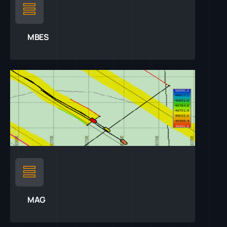
MBES
MAG