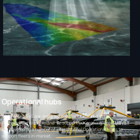
O
p
e
r
a
t
i
o
n
a
l
h
u
b
s
XOCEAN’s USVs are designed and manufactured at our
Technical Centre in Ireland. To support our growing fleet, we
are developing a number of international Operational Hubs to
support fleets in-market.