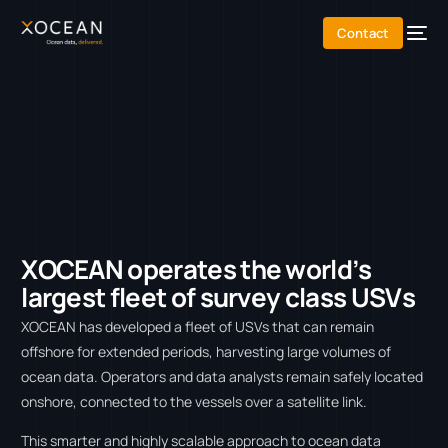
content
Contact
X
O
C
E
A
N
o
p
e
r
a
t
e
s
t
h
e
w
o
r
l
d
’
s
l
a
r
g
e
s
t
f
l
e
e
t
o
f
s
u
r
v
e
y
c
l
a
s
s
U
S
V
s
XOCEAN has developed a fleet of USVs that can remain
offshore for extended periods, harvesting large volumes of
ocean data. Operators and data analysts remain safely located
onshore, connected to the vessels over a satellite link.
This smarter and highly scalable approach to ocean data