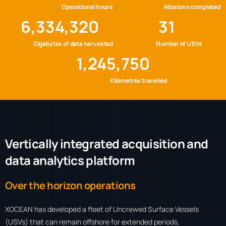
Operational hours
Missions completed
6,334,320
31
Gigabytes of data harvested
Number of USVs
1,245,750
Kilometres travelled
V
e
r
t
i
c
a
l
l
y
i
n
t
e
g
r
a
t
e
d
a
c
q
u
i
s
i
t
i
o
n
a
n
d
d
a
t
a
a
n
a
l
y
t
i
c
s
p
l
a
t
f
o
r
m
Over the horizon operations
XOCEAN has developed a fleet of Uncrewed Surface Vessels
(USVs) that can remain offshore for extended periods,