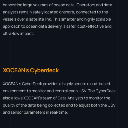
harvesting large volumes of ocean data. Operators and data
analysts remain safely located onshore, connected to the
vessels over a satellite link. This smarter and highly scalable
approach to ocean data delivery is safer, cost-effective and
ultra-low impact.
XOCEAN’s Cyberdeck
XOCEAN’s CyberDeck provides a highly secure cloud-based
environment to monitor and control each USV. The CyberDeck
also allows XOCEAN’s team of Data Analysts to monitor the
quality of the data being collected and to adjust both the USV
and sensor parameters in real-time.