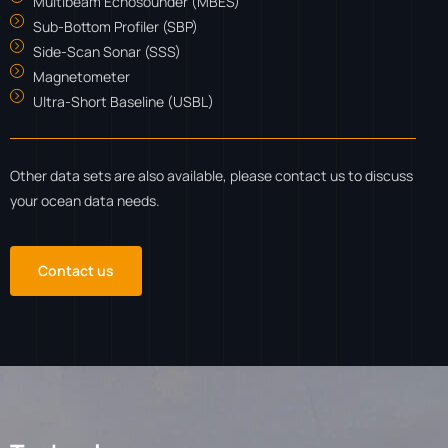
Multibeam Echosounder (MBES)
Sub-Bottom Profiler (SBP)
Side-Scan Sonar (SSS)
Magnetometer
Ultra-Short Baseline (USBL)
Other data sets are also available, please contact us to discuss
your ocean data needs.
Contact us