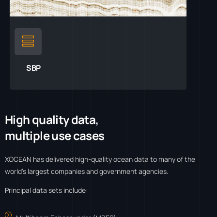
SBP
H
i
g
h
q
u
a
l
i
t
y
d
a
t
a
,
m
u
l
t
i
p
l
e
u
s
e
c
a
s
e
s
XOCEAN has delivered high-quality ocean data to many of the
world’s largest companies and government agencies.
Principal data sets include: