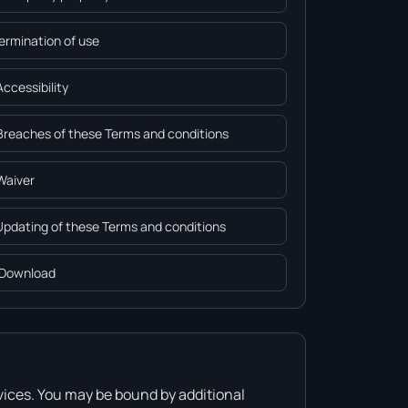
Termination of use
Accessibility
 Breaches of these Terms and conditions
 Waiver
 Updating of these Terms and conditions
 Download
vices. You may be bound by additional