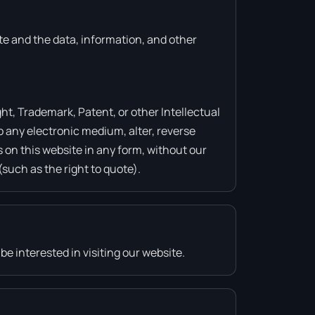
ite and the data, information, and other
ht, Trademark, Patent, or other Intellectual
o any electronic medium, alter, reverse
 on this website in any form, without our
(such as the right to quote).
e interested in visiting our website.