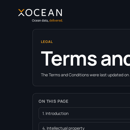
content
LEGAL
Terms and
The Terms and Conditions were last updated on 
ON THIS PAGE
1. Introduction
4. Intellectual property