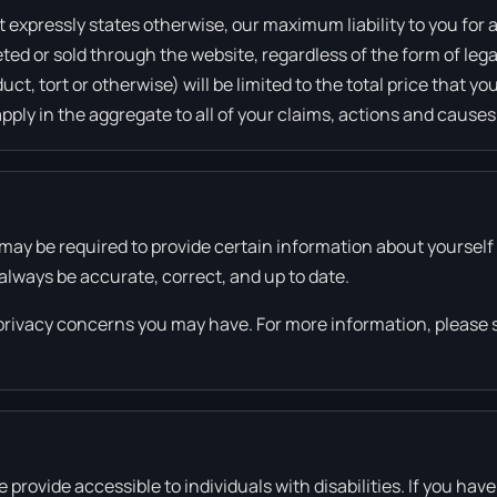
 expressly states otherwise, our maximum liability to you for a
ed or sold through the website, regardless of the form of legal
ct, tort or otherwise) will be limited to the total price that y
apply in the aggregate to all of your claims, actions and causes
may be required to provide certain information about yourself a
always be accurate, correct, and up to date.
privacy concerns you may have. For more information, please 
ovide accessible to individuals with disabilities. If you have