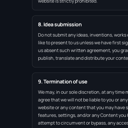
website is strictly prohibited.
8. Idea submission
Do not submit any ideas, inventions, works 
like to present to us unless we have first s
us absent such written agreement, you grant
publish, translate and distribute your conte
9. Termination of use
We may, in our sole discretion, at any time
agree that we will not be liable to you or a
website or any content that you may have sh
features, settings, and/or any Content you 
attempt to circumvent or bypass, any acces