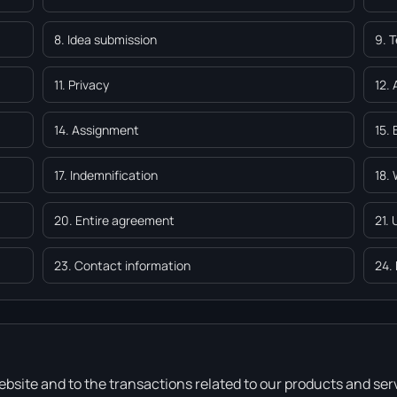
8. Idea submission
9. 
11. Privacy
12. 
14. Assignment
15.
17. Indemnification
18.
20. Entire agreement
21.
23. Contact information
24.
bsite and to the transactions related to our products and ser