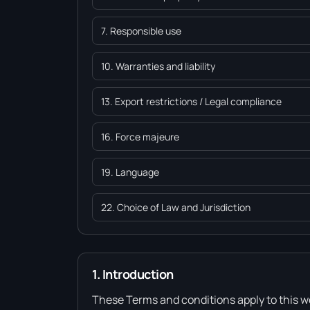
7. Responsible use
10. Warranties and liability
13. Export restrictions / Legal compliance
16. Force majeure
19. Language
22. Choice of Law and Jurisdiction
1. Introduction
These Terms and conditions apply to this we