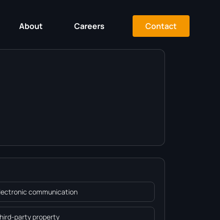
Contact
About
Careers
Electronic communication
Third-party property