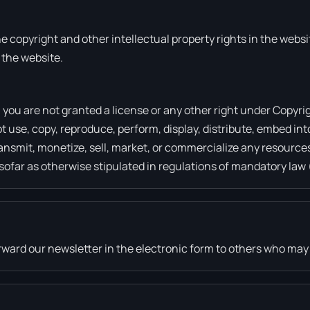
he copyright and other intellectual property rights in the webs
 the website.
 you are not granted a license or any other right under Copyrig
t use, copy, reproduce, perform, display, distribute, embed int
ansmit, monetize, sell, market, or commercialize any resources
sofar as otherwise stipulated in regulations of mandatory law 
ard our newsletter in the electronic form to others who may b