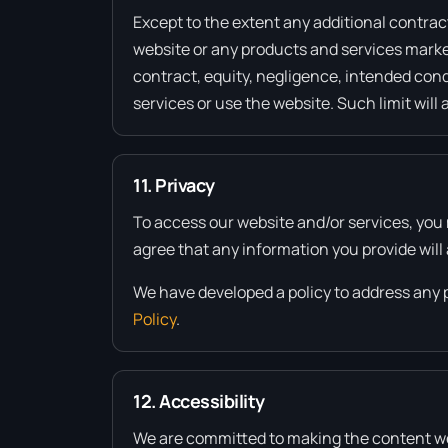
Except to the extent any additional contract
website or any products and services market
contract, equity, negligence, intended condu
services or use the website. Such limit will 
11. Privacy
To access our website and/or services, you 
agree that any information you provide will 
We have developed a policy to address any 
Policy
.
12. Accessibility
We are committed to making the content we pr