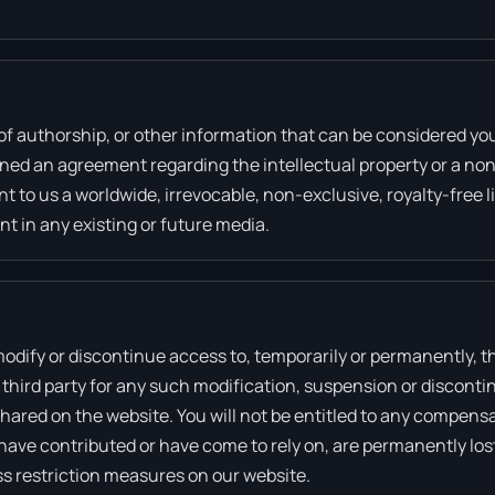
of authorship, or other information that can be considered yo
igned an agreement regarding the intellectual property or a non
 to us a worldwide, irrevocable, non-exclusive, royalty-free l
nt in any existing or future media.
 modify or discontinue access to, temporarily or permanently, 
ny third party for any such modification, suspension or disconti
ared on the website. You will not be entitled to any compensa
have contributed or have come to rely on, are permanently los
s restriction measures on our website.