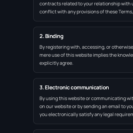
contracts related to your relationship with 
conflict with any provisions of these Terms,
2. Binding
By registering with, accessing, or otherwis
mere use of this website implies the knowl
explicitly agree.
3. Electronic communication
By using this website or communicating wi
on our website or by sending an email to yo
you electronically satisfy any legal requir