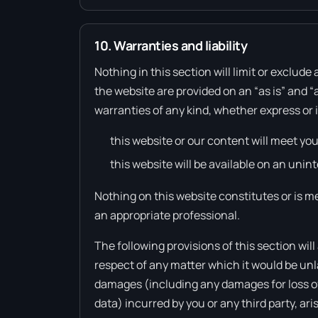
10. Warranties and liability
Nothing in this section will limit or exclude
the website are provided on an “as is” and “
warranties of any kind, whether express or 
this website or our content will meet yo
this website will be available on an unint
Nothing on this website constitutes or is me
an appropriate professional.
The following provisions of this section will
respect of any matter which it would be unlawfu
damages (including any damages for loss of p
data) incurred by you or any third party, ari