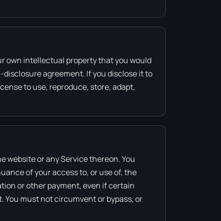
ur own intellectual property that you would
-disclosure agreement. If you disclose it to
icense to use, reproduce, store, adapt,
the website or any Service thereon. You
nuance of your access to, or use of, the
tion or other payment, even if certain
t. You must not circumvent or bypass, or