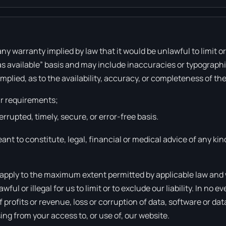
 any warranty implied by law that it would be unlawful to limit 
as available” basis and may include inaccuracies or typographic
implied, as to the availability, accuracy, or completeness of 
ur requirements;
errupted, timely, secure, or error-free basis.
ant to constitute, legal, financial or medical advice of any kin
 apply to the maximum extent permitted by applicable law and wil
l or illegal for us to limit or to exclude our liability. In no eve
rofits or revenue, loss or corruption of data, software or data
sing from your access to, or use of, our website.