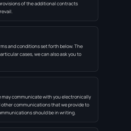
provisions of the additional contracts
revail.
rms and conditions set forth below. The
rticular cases, we can also ask you to
e may communicate with you electronically
nd other communications that we provide to
communications should be in writing.