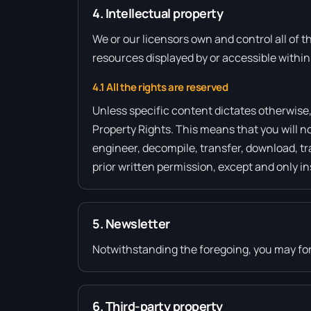
4. Intellectual property
We or our licensors own and control all of t
resources displayed by or accessible within
4.1 All the rights are reserved
Unless specific content dictates otherwise,
Property Rights. This means that you will no
engineer, decompile, transfer, download, tr
prior written permission, except and only in
5. Newsletter
Notwithstanding the foregoing, you may forw
6. Third-party property