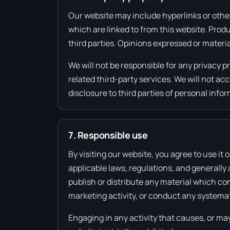
Our website may include hyperlinks or other
which are linked to from this website. Prod
third parties. Opinions expressed or materi
We will not be responsible for any privacy p
related third-party services. We will not a
disclosure to third parties of personal info
7. Responsible use
By visiting our website, you agree to use it
applicable laws, regulations, and generally
publish or distribute any material which con
marketing activity, or conduct any systemati
Engaging in any activity that causes, or may