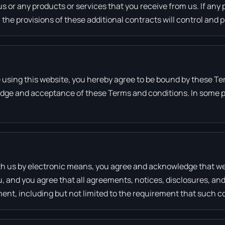
us or any products or services that you receive from us. If any 
 the provisions of these additional contracts will control and p
e using this website, you hereby agree to be bound by these Te
edge and acceptance of these Terms and conditions. In some pa
th us by electronic means, you agree and acknowledge that w
u, and you agree that all agreements, notices, disclosures, a
ement, including but not limited to the requirement that such 