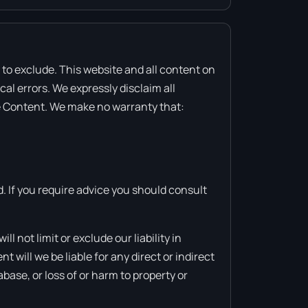
or to exclude. This website and all content on
al errors. We expressly disclaim all
the Content. We make no warranty that:
d. If you require advice you should consult
l not limit or exclude our liability in
nt will we be liable for any direct or indirect
base, or loss of or harm to property or