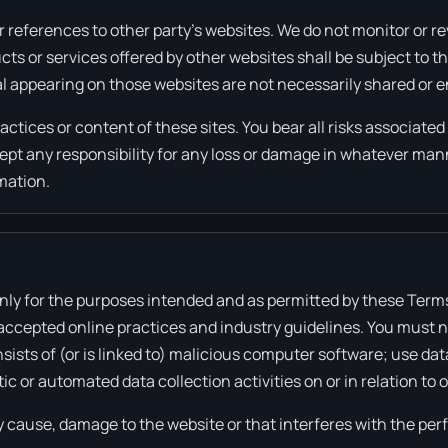
 references to other party’s websites. We do not monitor or re
ucts or services offered by other websites shall be subject to 
al appearing on those websites are not necessarily shared or 
ractices or content of these sites. You bear all risks associate
ccept any responsibility for any loss or damage in whatever ma
rmation.
 only for the purposes intended and as permitted by these Term
 accepted online practices and industry guidelines. You must n
sists of (or is linked to) malicious computer software; use dat
c or automated data collection activities on or in relation to 
 cause, damage to the website or that interferes with the perfo