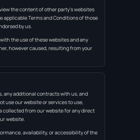
view the content of other party’s websites
the applicable Terms and Conditions of those
endorsed by us.
d with the use of these websites and any
nner, however caused, resulting from your
s, any additional contracts with us, and
ot use our website or services to use,
a collected from our website for any direct
our website.
rmance, availability, or accessibility of the