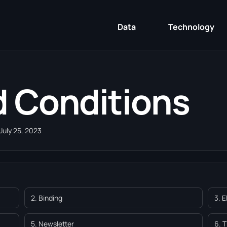
Data
Technology
 Conditions
July 25, 2023
2. Binding
3. 
5. Newsletter
6. 