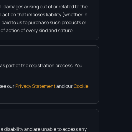
ll damages arising out of or related to the
 action that imposes liability (whether in
ou paid to us to purchase such products or
 of action of every kind and nature.
s part of the registration process. You
see our
Privacy Statement
and our
Cookie
 a disability and are unable to access any